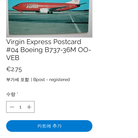
Virgin Express Postcard
#04 Boeing B737-36M OO-
VEB
가
€2.75
격
부가세 포함:
|
Bpost - registered
수량
*
카트에 추가