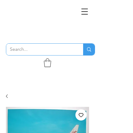
THE FLYING SABENIEN
DS AVIATION