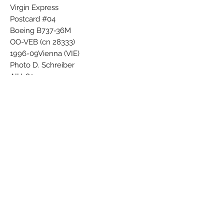
Virgin Express
Postcard #04
Boeing B737-36M
OO-VEB (cn 28333)
1996-09Vienna (VIE)
Photo D. Schreiber
AIH-83
Airline Color Scheme - Introduced 1996
Subscribe Form
Submit